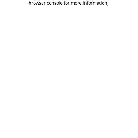
browser console for more information)
.