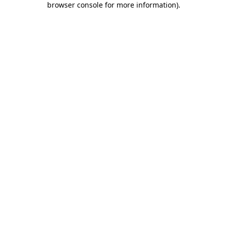
browser console for more information)
.