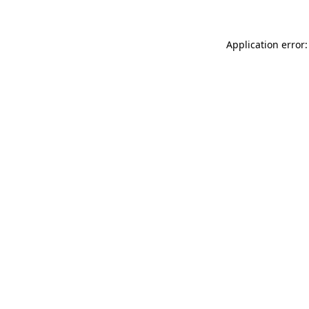
Application error