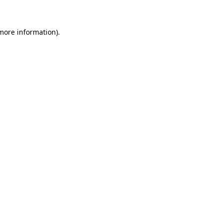
 more information)
.