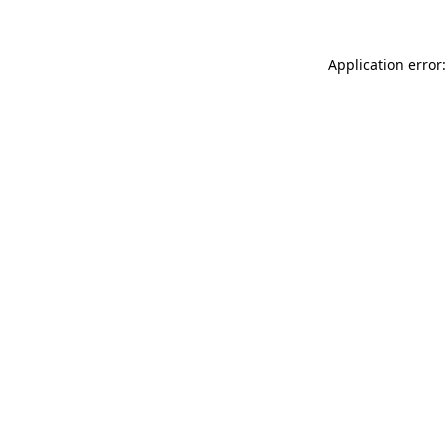
Application error