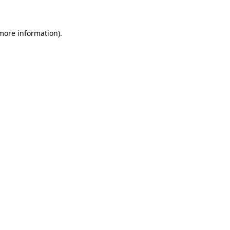
 more information)
.