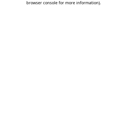
browser console for more information)
.