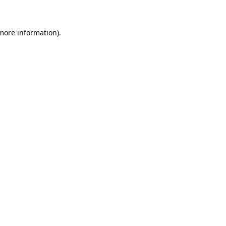
 more information)
.