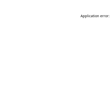
Application error