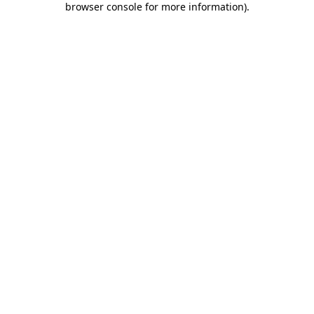
browser console for more information)
.