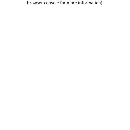
browser console for more information)
.