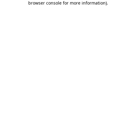
browser console for more information)
.