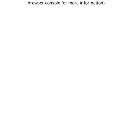
browser console for more information)
.