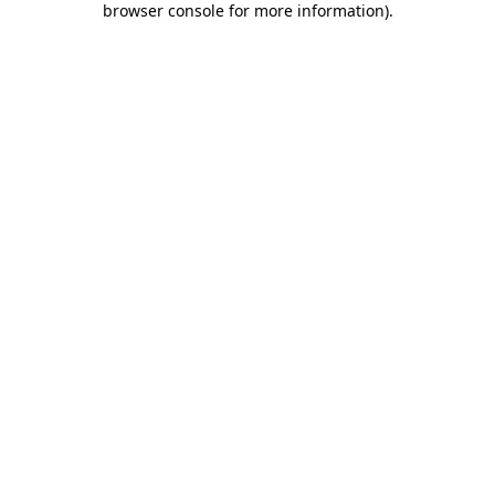
browser console for more information)
.