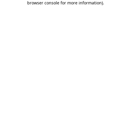
browser console for more information)
.