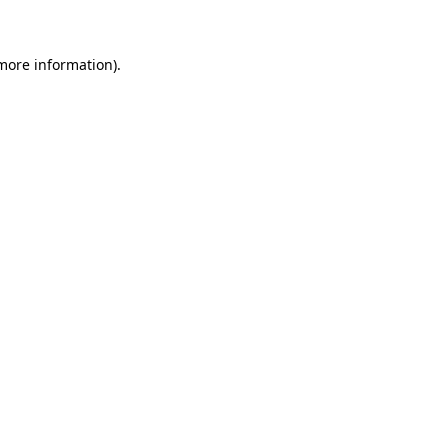
 more information)
.