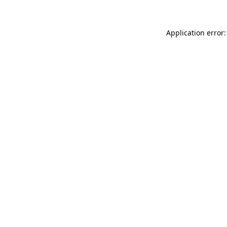
Application error