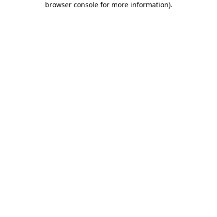
browser console for more information)
.