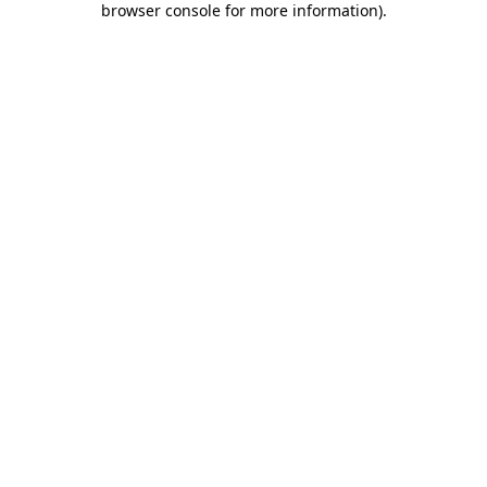
browser console for more information)
.