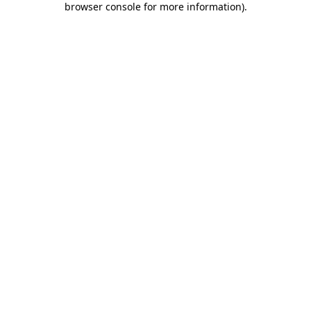
browser console for more information)
.