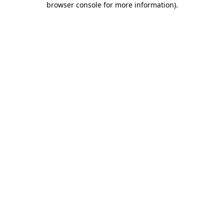
browser console for more information)
.