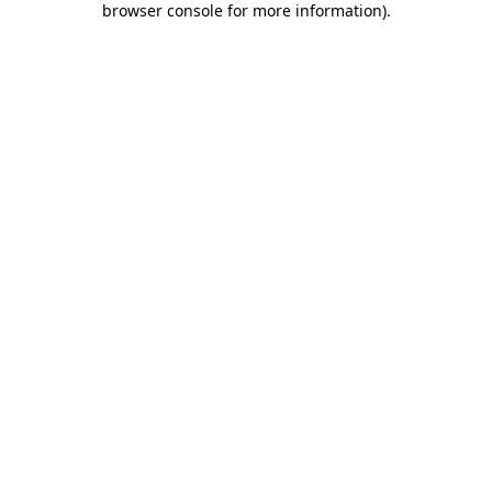
browser console for more information)
.