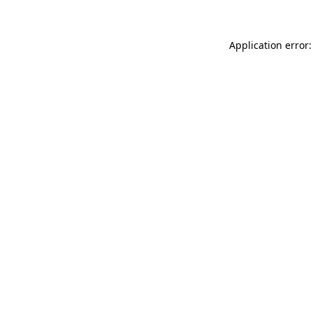
Application error