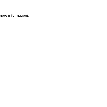
 more information)
.