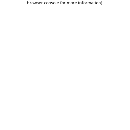
browser console for more information)
.