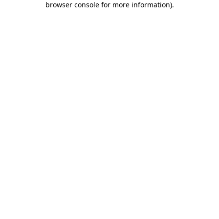
browser console for more information)
.