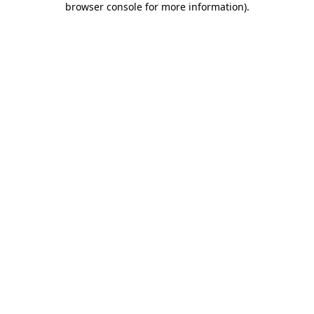
browser console for more information)
.