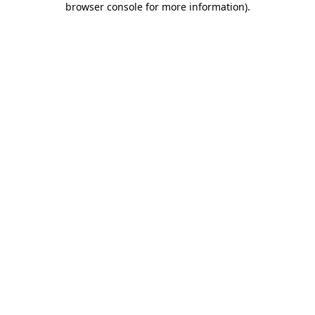
browser console for more information)
.