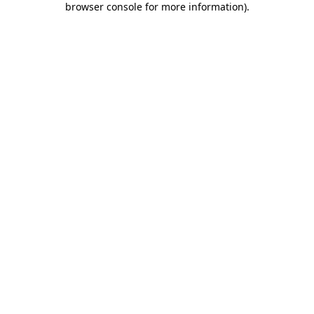
browser console for more information)
.