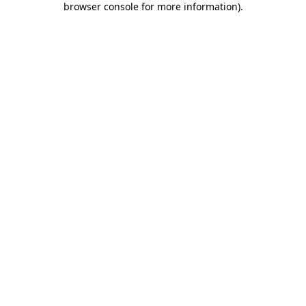
browser console for more information)
.