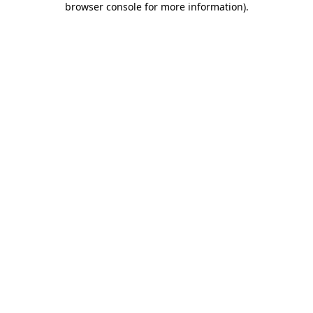
browser console for more information)
.