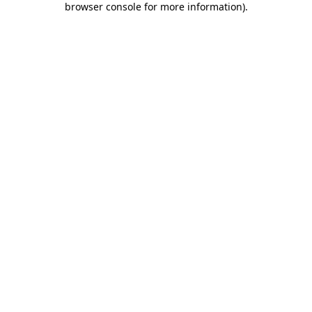
browser console for more information)
.