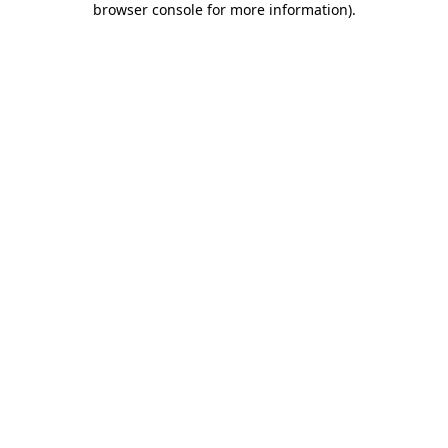
browser console for more information)
.