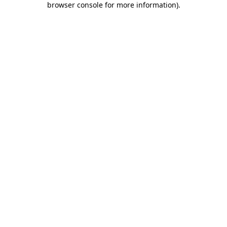
browser console for more information)
.