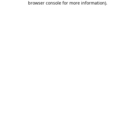
browser console for more information)
.