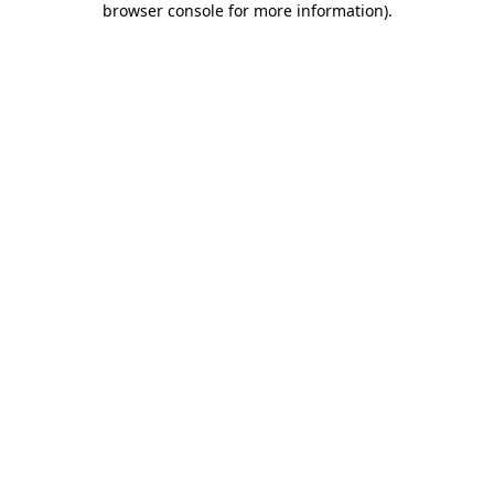
browser console for more information)
.