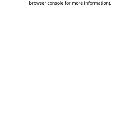
browser console for more information)
.