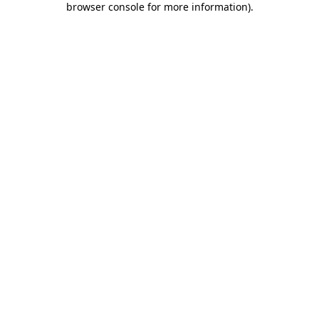
browser console for more information)
.