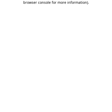
browser console for more information)
.