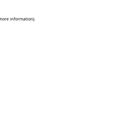
 more information)
.