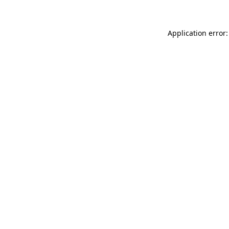
Application error