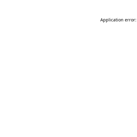
Application error