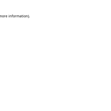
 more information)
.