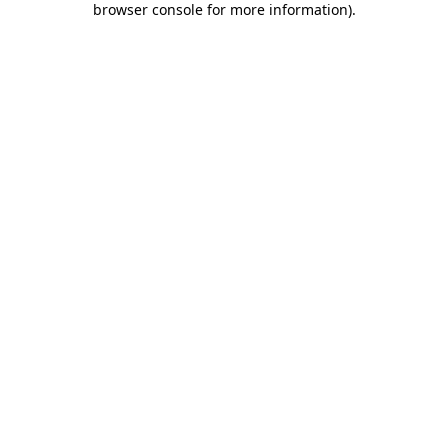
browser console for more information)
.