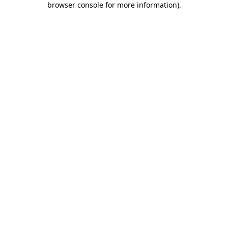
browser console for more information)
.