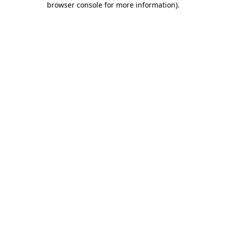
browser console for more information)
.