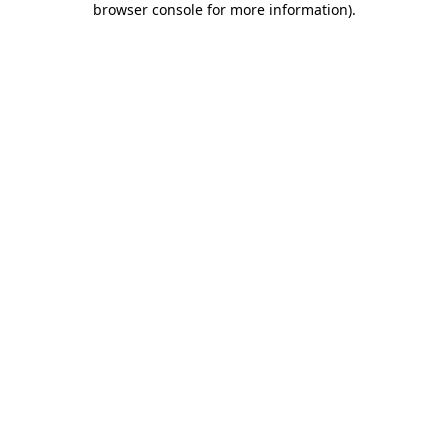
browser console for more information)
.