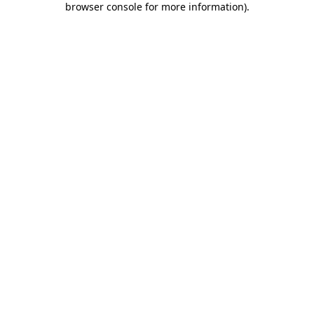
browser console for more information)
.