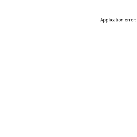
Application error