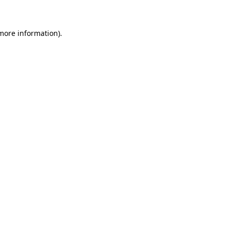
 more information)
.