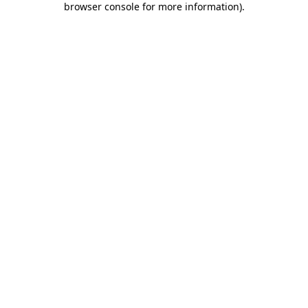
browser console for more information)
.