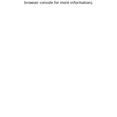
browser console for more information)
.