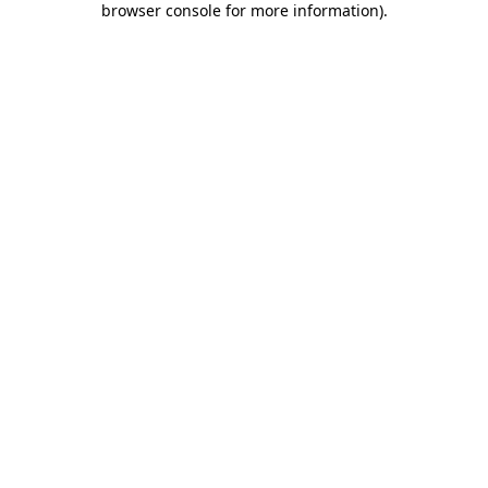
browser console for more information)
.