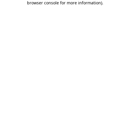
browser console for more information)
.