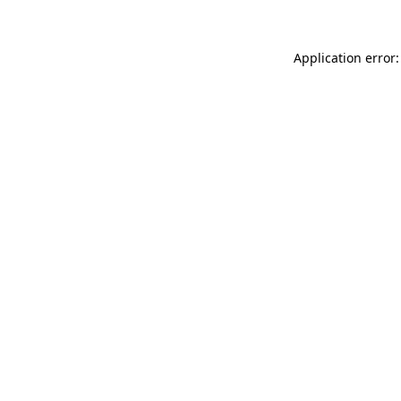
Application error