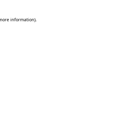
 more information)
.