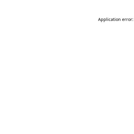
Application error