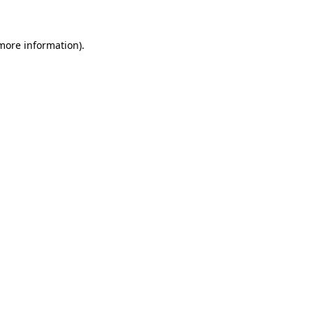
 more information)
.