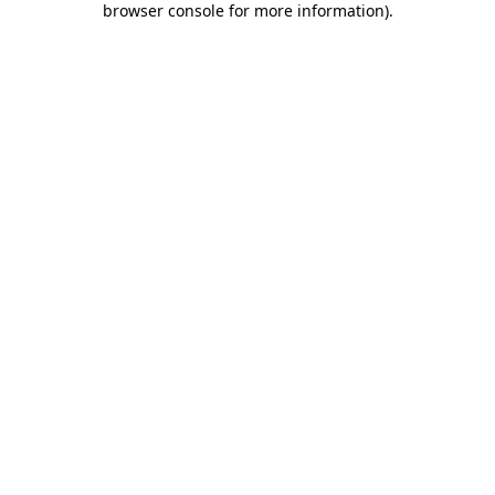
browser console for more information)
.