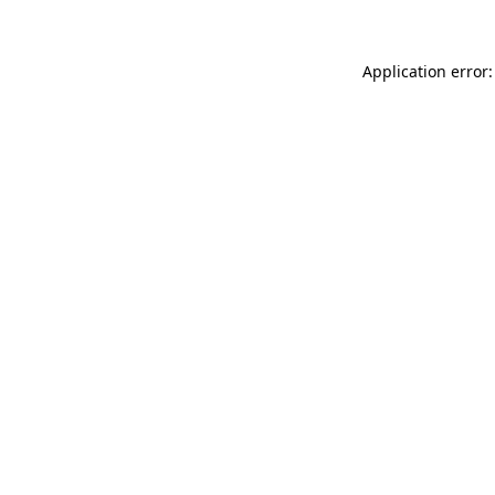
Application error