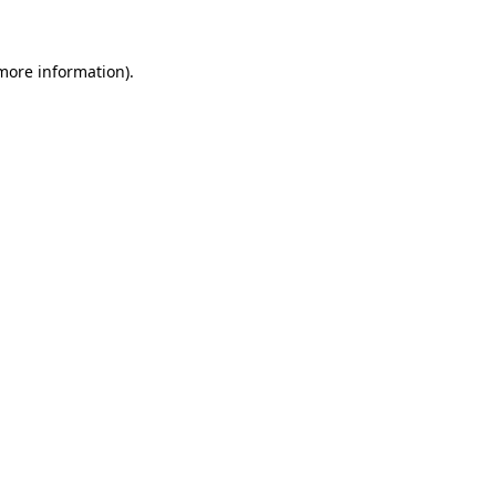
 more information)
.